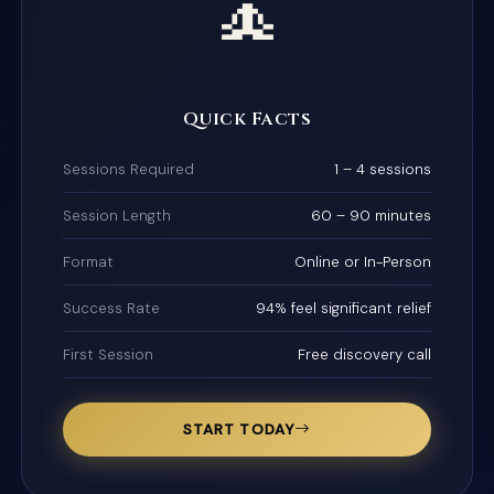
🧘
Quick Facts
Sessions Required
1 – 4 sessions
Session Length
60 – 90 minutes
Format
Online or In-Person
Success Rate
94% feel significant relief
First Session
Free discovery call
START TODAY