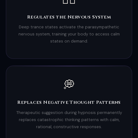
Regulates the Nervous System
Deep trance states activate the parasympathetic
nervous system, training your body to access calm
states on demand.
💭
Replaces Negative Thought Patterns
Therapeutic suggestion during hypnosis permanently
replaces catastrophic thinking patterns with calm,
rational, constructive responses.