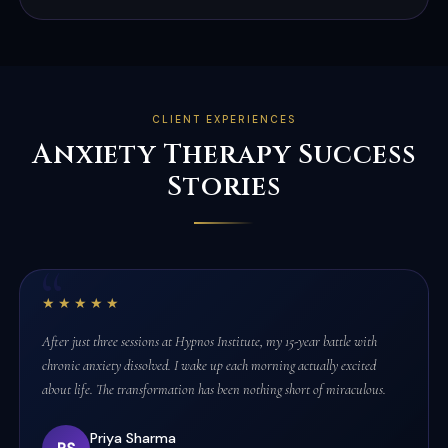
CLIENT EXPERIENCES
Anxiety Therapy Success
Stories
★★★★★
After just three sessions at Hypnos Institute, my 15-year battle with
chronic anxiety dissolved. I wake up each morning actually excited
about life. The transformation has been nothing short of miraculous.
Priya Sharma