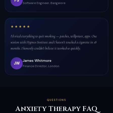
PS
Software Engineer, Bangalore
★★★★★
I'd tried everything to quit smoking — patches, willpower, apps. One
session with Hypnos Institute and I haven't touched a cigarette in 18
months. I honestly couldn't believe it worked so quickly.
James Whitmore
JW
Finance Director, London
QUESTIONS
Anxiety Therapy FAQ