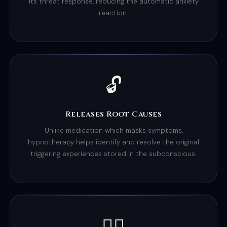
its threat response, reducing the automatic anxiety
reaction.
🔓
Releases Root Causes
Unlike medication which masks symptoms,
hypnotherapy helps identify and resolve the original
triggering experiences stored in the subconscious.
😮‍💨