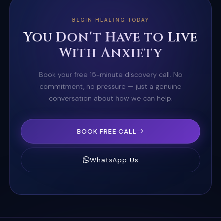
BEGIN HEALING TODAY
You Don't Have to Live
With Anxiety
Book your free 15-minute discovery call. No
commitment, no pressure — just a genuine
conversation about how we can help.
BOOK FREE CALL
WhatsApp Us