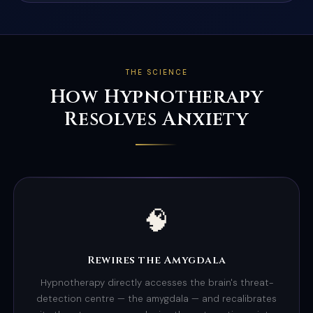
THE SCIENCE
How Hypnotherapy
Resolves Anxiety
🧠
Rewires the Amygdala
Hypnotherapy directly accesses the brain's threat-
detection centre — the amygdala — and recalibrates