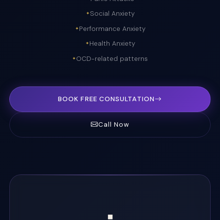
Social Anxiety
Performance Anxiety
Health Anxiety
OCD-related patterns
BOOK FREE CONSULTATION
Call Now