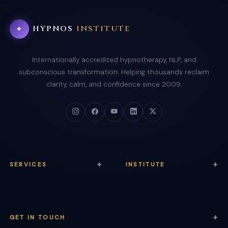
HYPNOS
INSTITUTE
✦
Internationally accredited hypnotherapy, NLP, and
subconscious transformation. Helping thousands reclaim
clarity, calm, and confidence since 2009.
SERVICES
INSTITUTE
Anxiety Relief
About Us
Trauma Healing
Courses
GET IN TOUCH
Sleep Therapy
Certification