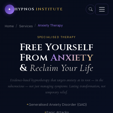
HYPNOS
INSTITUTE
✦
Anxiety Therapy
Home
Services
SPECIALISED THERAPY
Free Yourself
From
Anxiety
&
Reclaim Your Life
Evidence-based hypnotherapy that targets anxiety at its root — in the
subconscious — not just managing symptoms. Lasting transformation, not
temporary relief.
Generalised Anxiety Disorder (GAD)
Panic Attacks