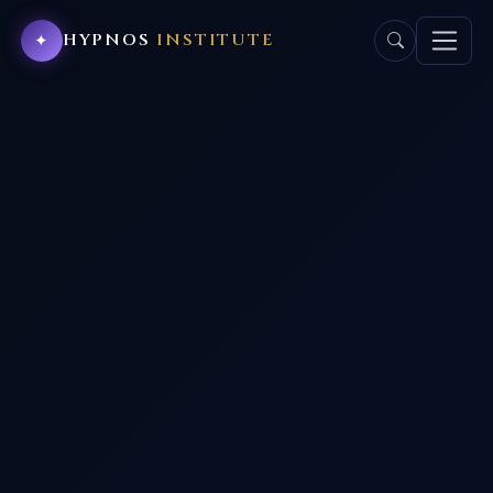
HYPNOS
INSTITUTE
✦