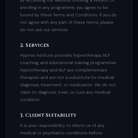
By accessing our website, booking a session, or
enrolling in any programme, you agree to be
bound by these Terms and Conditions. If you do
not agree with any part of these terms, please
do not use our services.
2. Services
Hypnos Institute provides hypnotherapy, NLP
coaching, and educational training programmes.
Hypnotherapy and NLP are complementary
therapies and are not a substitute for medical
diagnosis, treatment, or medication. We do not
claim to diagnose, treat, or cure any medical
condition.
3. Client Suitability
It is your responsibility to inform us of any
medical or psychiatric conditions before