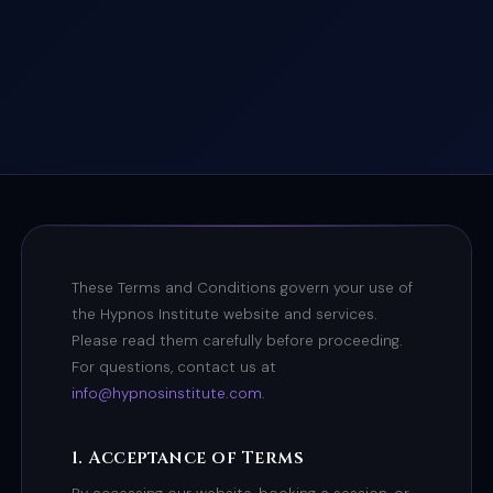
These Terms and Conditions govern your use of
the Hypnos Institute website and services.
Please read them carefully before proceeding.
For questions, contact us at
info@hypnosinstitute.com
.
1. Acceptance of Terms