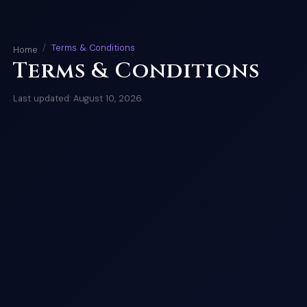
Terms & Conditions
Home
Terms & Conditions
Last updated: August 10, 2026