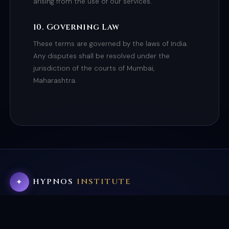
arising from the use of our services.
10. Governing Law
These terms are governed by the laws of India.
Any disputes shall be resolved under the
jurisdiction of the courts of Mumbai,
Maharashtra.
HYPNOS
INSTITUTE
✦
×
Internationally accredited hypnotherapy, NLP, and
BOOK FREE CALL
subconscious transformation. Helping thousands reclaim