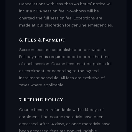
Cancellations with less than 48 hours' notice will
incur a 50% session fee. No-shows will be
charged the full session fee. Exceptions are
made at our discretion for genuine emergencies.
6. Fees & Payment
Session fees are as published on our website.
Full payment is required prior to or at the time
of each session. Course fees must be paid in full
at enrolment, or according to the agreed
instalment schedule. All fees are exclusive of
taxes where applicable.
7. Refund Policy
Course fees are refundable within 14 days of
enrolment if no course materials have been
accessed. After 14 days, or once materials have
been accessed, fees are non-refundable.