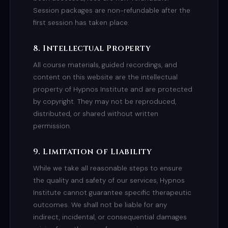
Session packages are non-refundable after the
first session has taken place.
8. Intellectual Property
All course materials, guided recordings, and
content on this website are the intellectual
property of Hypnos Institute and are protected
by copyright. They may not be reproduced,
distributed, or shared without written
permission.
9. Limitation of Liability
While we take all reasonable steps to ensure
the quality and safety of our services, Hypnos
Institute cannot guarantee specific therapeutic
outcomes. We shall not be liable for any
indirect, incidental, or consequential damages