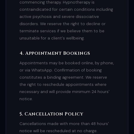
commencing therapy. Hypnotherapy is
contraindicated for certain conditions including
active psychosis and severe dissociative
disorders. We reserve the right to decline or
terminate services if we believe them to be
unsuitable for a client's wellbeing.
4. Appointment Bookings
Appointments may be booked online, by phone,
or via WhatsApp. Confirmation of booking
constitutes a binding agreement. We reserve
the right to reschedule appointments where
necessary and will provide minimum 24 hours'
notice.
5. Cancellation Policy
Cancellations made with more than 48 hours'
notice will be rescheduled at no charge.