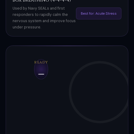
Box Breathing (4-4-4-4)
Used by Navy SEALs and first
Best for: Acute Stress
responders to rapidly calm the
nervous system and improve focus
under pressure.
READY
–