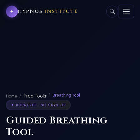
HYPNOS
INSTITUTE
✦
Breathing Tool
Free Tools
Home
✦ 100% FREE · NO SIGN-UP
Guided Breathing
Tool