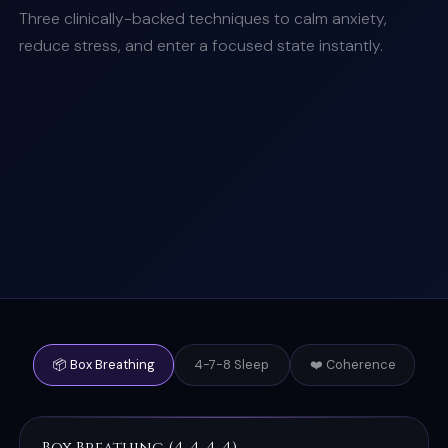
Three clinically-backed techniques to calm anxiety,
reduce stress, and enter a focused state instantly.
📦 Box Breathing
4-7-8 Sleep
❤️ Coherence