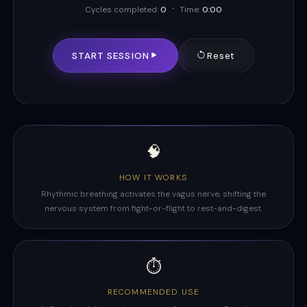
·
Cycles completed:
0
Time:
0:00
START SESSION
Reset
🧠
HOW IT WORKS
Rhythmic breathing activates the vagus nerve, shifting the
nervous system from fight-or-flight to rest-and-digest.
⏱️
RECOMMENDED USE