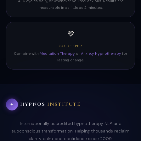
4–6 cycles daily, or whenever you feel anxious. Results are
measurable in as little as 2 minutes.
💜
GO DEEPER
Combine with
Meditation Therapy
or
Anxiety Hypnotherapy
for
lasting change.
HYPNOS
INSTITUTE
✦
Internationally accredited hypnotherapy, NLP, and
subconscious transformation. Helping thousands reclaim
clarity, calm, and confidence since 2009.