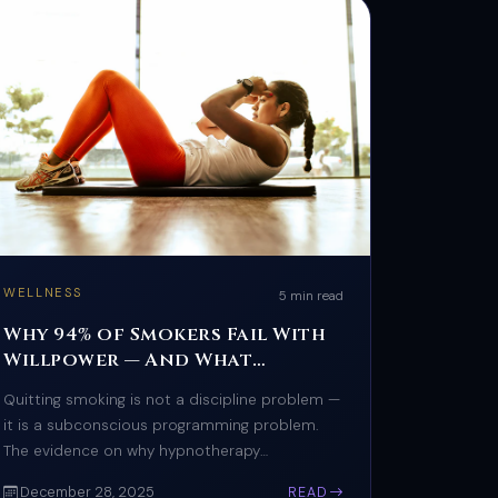
WELLNESS
5 min read
Why 94% of Smokers Fail With
Willpower — And What
Actually Works
Quitting smoking is not a discipline problem —
it is a subconscious programming problem.
The evidence on why hypnotherapy
outperforms every other cessation method.
December 28, 2025
READ