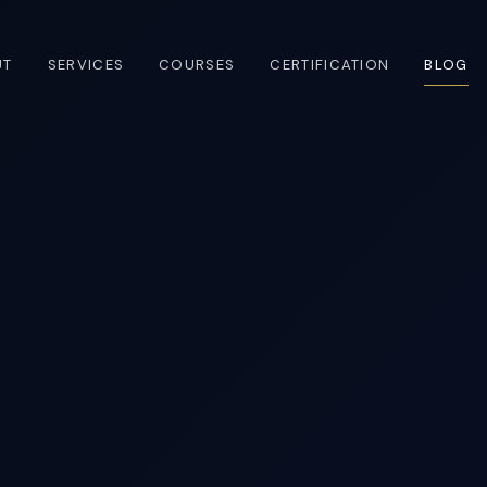
UT
SERVICES
COURSES
CERTIFICATION
BLOG