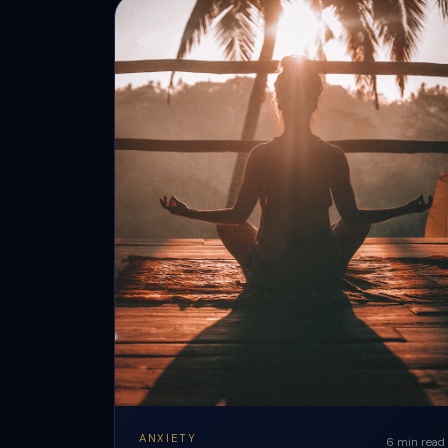
ANXIETY
6 min read