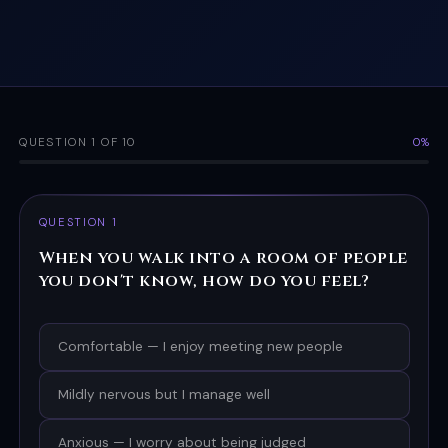
QUESTION 1 OF 10
0%
QUESTION 1
When you walk into a room of people
you don't know, how do you feel?
Comfortable — I enjoy meeting new people
Mildly nervous but I manage well
Anxious — I worry about being judged