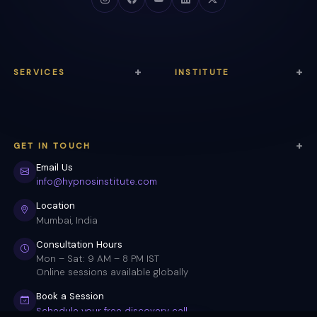
SERVICES
INSTITUTE
Anxiety Relief
About Us
Trauma Healing
Courses
GET IN TOUCH
Sleep Therapy
Certification
Email Us
Weight Loss
Testimonials
info@hypnosinstitute.com
Stop Smoking
Blog & Articles
Location
Mumbai, India
Confidence
Free Quiz Tool
Consultation Hours
Meditation
FAQ
Mon – Sat: 9 AM – 8 PM IST
Online sessions available globally
Self-Hypnosis
Contact
Book a Session
Schedule your free discovery call →