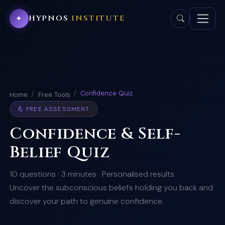
HYPNOS
INSTITUTE
✦
Confidence Quiz
Home
Free Tools
💪 FREE ASSESSMENT
Confidence & Self-
Belief Quiz
10 questions · 3 minutes · Personalised results
Uncover the subconscious beliefs holding you back and
discover your path to genuine confidence.