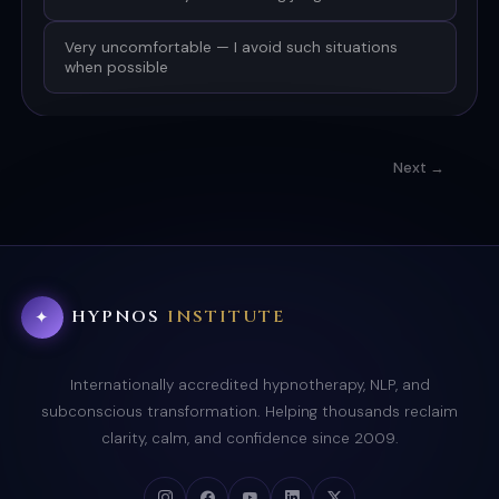
Very uncomfortable — I avoid such situations
when possible
Next →
HYPNOS
INSTITUTE
✦
Internationally accredited hypnotherapy, NLP, and
subconscious transformation. Helping thousands reclaim
clarity, calm, and confidence since 2009.